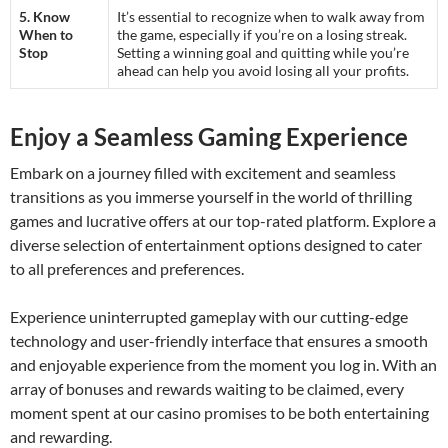
5. Know
It’s essential to recognize when to walk away from
When to
the game, especially if you’re on a losing streak.
Stop
Setting a winning goal and quitting while you’re
ahead can help you avoid losing all your profits.
Enjoy a Seamless Gaming Experience
Embark on a journey filled with excitement and seamless
transitions as you immerse yourself in the world of thrilling
games and lucrative offers at our top-rated platform. Explore a
diverse selection of entertainment options designed to cater
to all preferences and preferences.
Experience uninterrupted gameplay with our cutting-edge
technology and user-friendly interface that ensures a smooth
and enjoyable experience from the moment you log in. With an
array of bonuses and rewards waiting to be claimed, every
moment spent at our casino promises to be both entertaining
and rewarding.