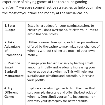
experience of playing games at the top online gaming
platform? Here are some effective strategies to help you make
the most of your time and money at the virtual casino.
1. Set a
Establish a budget for your gaming sessions to
Budget
ensure you don’t overspend. Stick to your limit to
avoid financial stress.
2. Take
Utilize bonuses, free spins, and other promotions
Advantage
offered by the casino to maximize your chances of
of
winning without risking too much of your own
Promotions
money.
3. Practice
Manage your bankroll wisely by betting small
Smart
amounts initially and gradually increasing your
Bankroll
wager as you start winning. This will help you
Management
sustain your playtime and potentially increase
your profits.
4. Try
Explore a variety of games to find the ones that
Different
suit your playing style and offer the best odds of
Games
winning. Don’t limit yourself to just one game –
diversify your gameplay for better results.