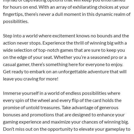
for hours on end. With an array of exhilarating choices at your
fingertips, there’s never a dull moment in this dynamic realm of
possibilities.
Step into a world where excitement knows no bounds and the
action never stops. Experience the thrill of winning big with a
wide selection of top-notch games that are sure to keep you
on the edge of your seat. Whether you’re a seasoned pro or a
casual gamer, there’s something here for everyone to enjoy.
Get ready to embark on an unforgettable adventure that will
leave you craving for more!
Immerse yourself in a world of endless possibilities where
every spin of the wheel and every flip of the card holds the
promise of untold treasures. Take advantage of generous
bonuses and promotions that are designed to enhance your
gaming experience and maximize your chances of winning big.
Don’t miss out on the opportunity to elevate your gameplay to