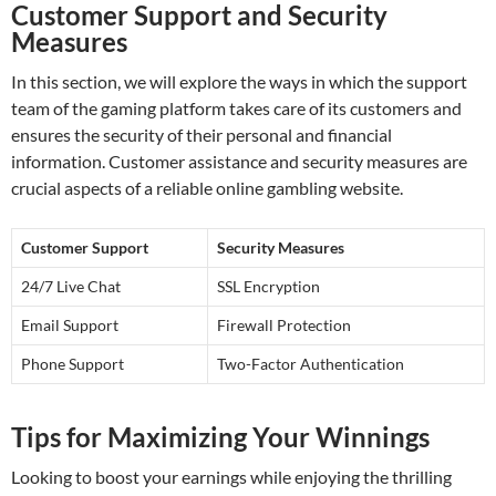
Customer Support and Security
Measures
In this section, we will explore the ways in which the support
team of the gaming platform takes care of its customers and
ensures the security of their personal and financial
information. Customer assistance and security measures are
crucial aspects of a reliable online gambling website.
Customer Support
Security Measures
24/7 Live Chat
SSL Encryption
Email Support
Firewall Protection
Phone Support
Two-Factor Authentication
Tips for Maximizing Your Winnings
Looking to boost your earnings while enjoying the thrilling