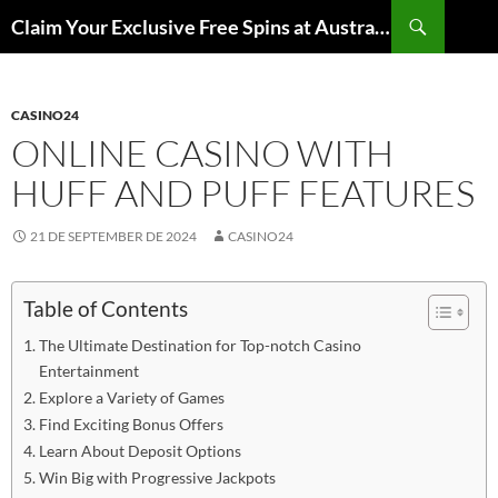
Search
Claim Your Exclusive Free Spins at Australian Casinos
SKIP
TO
CONTENT
CASINO24
ONLINE CASINO WITH
HUFF AND PUFF FEATURES
21 DE SEPTEMBER DE 2024
CASINO24
Table of Contents
The Ultimate Destination for Top-notch Casino
Entertainment
Explore a Variety of Games
Find Exciting Bonus Offers
Learn About Deposit Options
Win Big with Progressive Jackpots