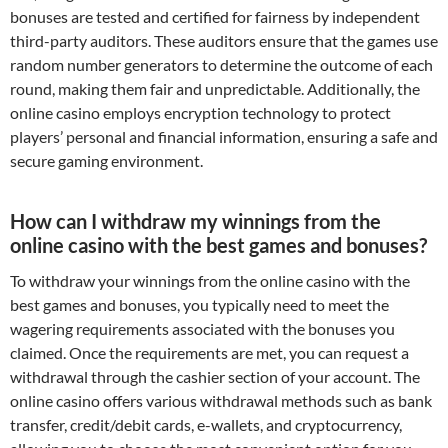
bonuses are tested and certified for fairness by independent
third-party auditors. These auditors ensure that the games use
random number generators to determine the outcome of each
round, making them fair and unpredictable. Additionally, the
online casino employs encryption technology to protect
players’ personal and financial information, ensuring a safe and
secure gaming environment.
How can I withdraw my winnings from the
online casino with the best games and bonuses?
To withdraw your winnings from the online casino with the
best games and bonuses, you typically need to meet the
wagering requirements associated with the bonuses you
claimed. Once the requirements are met, you can request a
withdrawal through the cashier section of your account. The
online casino offers various withdrawal methods such as bank
transfer, credit/debit cards, e-wallets, and cryptocurrency,