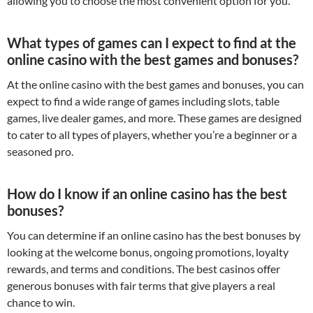
allowing you to choose the most convenient option for you.
What types of games can I expect to find at the
online casino with the best games and bonuses?
At the online casino with the best games and bonuses, you can
expect to find a wide range of games including slots, table
games, live dealer games, and more. These games are designed
to cater to all types of players, whether you’re a beginner or a
seasoned pro.
How do I know if an online casino has the best
bonuses?
You can determine if an online casino has the best bonuses by
looking at the welcome bonus, ongoing promotions, loyalty
rewards, and terms and conditions. The best casinos offer
generous bonuses with fair terms that give players a real
chance to win.