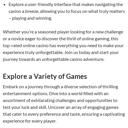
Explore a user-friendly interface that makes navigating the
casino a breeze, allowing you to focus on what truly matters
– playing and winning.
Whether you’re a seasoned player looking for a new challenge
or a novice eager to discover the thrill of online gaming, this
top-rated online casino has everything you need to make your
experience truly unforgettable. Join us today and start your
journey towards an unforgettable casino adventure.
Explore a Variety of Games
Embark on a journey through a diverse selection of thrilling
entertainment options. Dive into a world filled with an
assortment of exhilarating challenges and opportunities to
test your luck and skill. Uncover an array of engaging games
that cater to every preference and taste, ensuring a captivating
experience for every player.