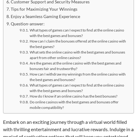
Customer Support and Security Measures
Tips for Maximizing Your Winnings
Enjoy a Seamless Gaming Experience
Question-answer:
What types of games can I expect to find at the online casino
with the best games and bonuses?
How can I claim the bonuses offered at the online casino with
the best games?
What sets the online casino with the best games and bonuses
apart from other online casinos?
Are the games at the online casino with the best games and
bonuses fair and trustworthy?
How can I withdraw my winnings from the online casino with
the best games and bonuses?
What types of games can I expect to find at the online casino
with the best games and bonuses?
How do I know if an online casino has the best bonuses?
Do online casinos with the best games and bonuses offer
mobile compatibility?
Embark on an exciting journey through a virtual world filled
with thrilling entertainment and lucrative rewards. Indulge in a
myriad of captivating options that will keep you entertained