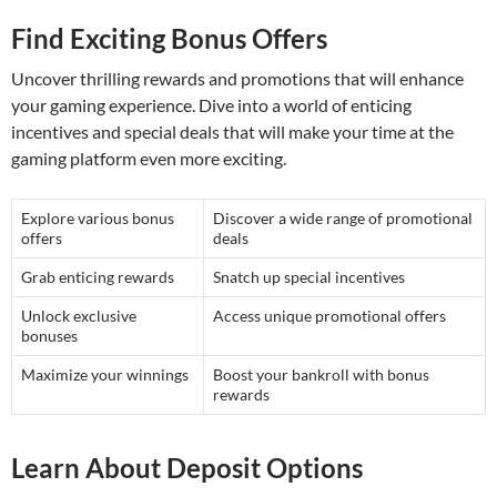
Find Exciting Bonus Offers
Uncover thrilling rewards and promotions that will enhance
your gaming experience. Dive into a world of enticing
incentives and special deals that will make your time at the
gaming platform even more exciting.
Explore various bonus
Discover a wide range of promotional
offers
deals
Grab enticing rewards
Snatch up special incentives
Unlock exclusive
Access unique promotional offers
bonuses
Maximize your winnings
Boost your bankroll with bonus
rewards
Learn About Deposit Options