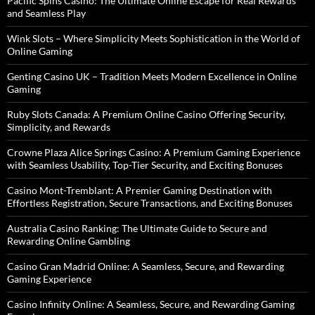
Pacific Spins Casino: The Ultimate Online Escape for Real Rewards
and Seamless Play
Wink Slots – Where Simplicity Meets Sophistication in the World of
Online Gaming
Genting Casino UK – Tradition Meets Modern Excellence in Online
Gaming
Ruby Slots Canada: A Premium Online Casino Offering Security,
Simplicity, and Rewards
Crowne Plaza Alice Springs Casino: A Premium Gaming Experience
with Seamless Usability, Top-Tier Security, and Exciting Bonuses
Casino Mont-Tremblant: A Premier Gaming Destination with
Effortless Registration, Secure Transactions, and Exciting Bonuses
Australia Casino Ranking: The Ultimate Guide to Secure and
Rewarding Online Gambling
Casino Gran Madrid Online: A Seamless, Secure, and Rewarding
Gaming Experience
Casino Infinity Online: A Seamless, Secure, and Rewarding Gaming