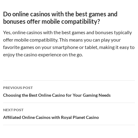
Do online casinos with the best games and
bonuses offer mobile compatibility?
Yes, online casinos with the best games and bonuses typically
offer mobile compatibility. This means you can play your
favorite games on your smartphone or tablet, making it easy to
enjoy the casino experience on the go.
Post
PREVIOUS POST
navigation
Choosing the Best Online Casino for Your Gaming Needs
NEXT POST
Affiliated Online Casinos with Royal Planet Casino