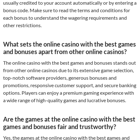
usually credited to your account automatically or by entering a
bonus code. Make sure to read the terms and conditions for
each bonus to understand the wagering requirements and
other restrictions.
What sets the online casino with the best games
and bonuses apart from other online casinos?
The online casino with the best games and bonuses stands out
from other online casinos due to its extensive game selection,
top-notch software providers, generous bonuses and
promotions, responsive customer support, and secure banking
options. Players can enjoy a premium gaming experience with
a wide range of high-quality games and lucrative bonuses.
Are the games at the online casino with the best
games and bonuses fair and trustworthy?
Yes, the games at the online casino with the best games and