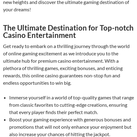
new heights and discover the ultimate gaming destination of
your dreams!
The Ultimate Destination for Top-notch
Casino Entertainment
Get ready to embark on a thrilling journey through the world
of online gaming excitement as we introduce you to the
ultimate hub for premium casino entertainment. With a
plethora of thrilling games, exciting bonuses, and enticing
rewards, this online casino guarantees non-stop fun and
endless opportunities to win big.
Immerse yourself in a world of top-quality games that range
from classic favorites to cutting-edge creations, ensuring
that every player finds their perfect match.
Boost your gaming experience with generous bonuses and
promotions that will not only enhance your enjoyment but
also increase your chances of hitting the jackpot.