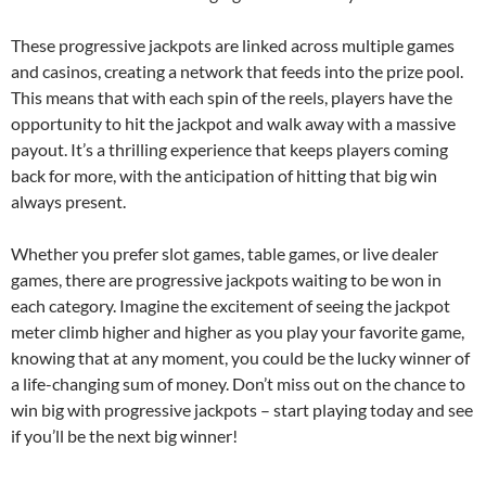
These progressive jackpots are linked across multiple games
and casinos, creating a network that feeds into the prize pool.
This means that with each spin of the reels, players have the
opportunity to hit the jackpot and walk away with a massive
payout. It’s a thrilling experience that keeps players coming
back for more, with the anticipation of hitting that big win
always present.
Whether you prefer slot games, table games, or live dealer
games, there are progressive jackpots waiting to be won in
each category. Imagine the excitement of seeing the jackpot
meter climb higher and higher as you play your favorite game,
knowing that at any moment, you could be the lucky winner of
a life-changing sum of money. Don’t miss out on the chance to
win big with progressive jackpots – start playing today and see
if you’ll be the next big winner!