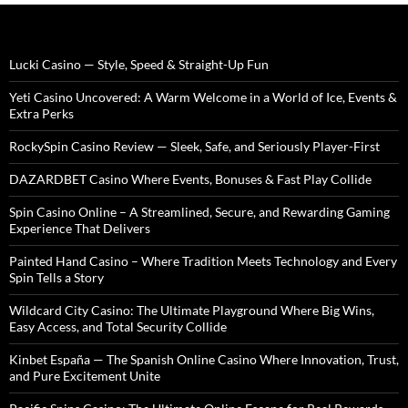
Lucki Casino — Style, Speed & Straight-Up Fun
Yeti Casino Uncovered: A Warm Welcome in a World of Ice, Events &
Extra Perks
RockySpin Casino Review — Sleek, Safe, and Seriously Player-First
DAZARDBET Casino Where Events, Bonuses & Fast Play Collide
Spin Casino Online – A Streamlined, Secure, and Rewarding Gaming
Experience That Delivers
Painted Hand Casino – Where Tradition Meets Technology and Every
Spin Tells a Story
Wildcard City Casino: The Ultimate Playground Where Big Wins,
Easy Access, and Total Security Collide
Kinbet España — The Spanish Online Casino Where Innovation, Trust,
and Pure Excitement Unite