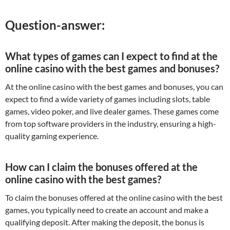
Question-answer:
What types of games can I expect to find at the
online casino with the best games and bonuses?
At the online casino with the best games and bonuses, you can
expect to find a wide variety of games including slots, table
games, video poker, and live dealer games. These games come
from top software providers in the industry, ensuring a high-
quality gaming experience.
How can I claim the bonuses offered at the
online casino with the best games?
To claim the bonuses offered at the online casino with the best
games, you typically need to create an account and make a
qualifying deposit. After making the deposit, the bonus is