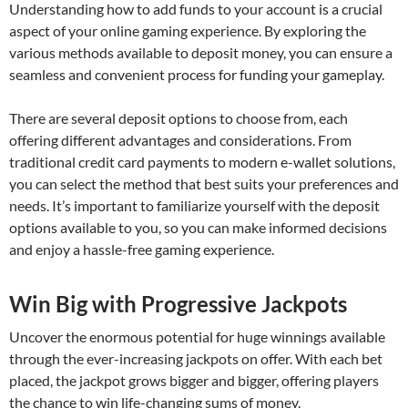
Understanding how to add funds to your account is a crucial
aspect of your online gaming experience. By exploring the
various methods available to deposit money, you can ensure a
seamless and convenient process for funding your gameplay.
There are several deposit options to choose from, each
offering different advantages and considerations. From
traditional credit card payments to modern e-wallet solutions,
you can select the method that best suits your preferences and
needs. It’s important to familiarize yourself with the deposit
options available to you, so you can make informed decisions
and enjoy a hassle-free gaming experience.
Win Big with Progressive Jackpots
Uncover the enormous potential for huge winnings available
through the ever-increasing jackpots on offer. With each bet
placed, the jackpot grows bigger and bigger, offering players
the chance to win life-changing sums of money.