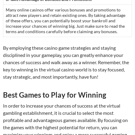
Many online casinos offer various bonuses and promotions to
attract new players and retain existing ones. By taking advantage
of these offers, you can potentially boost your bankroll and
increase your chances of winning big. Just make sure to read the
terms and conditions carefully before claiming any bonuses.
By employing these casino game strategies and staying
disciplined in your gameplay, you can greatly enhance your
chances of success and walk away as a winner. Remember, the
key to winning in the virtual casino world is to stay focused,
stay strategic, and most importantly, have fun!
Best Games to Play for Winning
In order to increase your chances of success at the virtual
gambling establishment, it is crucial to select the most
profitable and advantageous games available. By focusing on
the games with the highest potential for return, you can
maximize your winnings and enjoy a more successful gaming