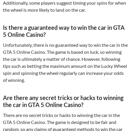
Additionally, some players suggest timing your spins for when
the wheel is more likely to land on the car.
Is there a guaranteed way to win the car in GTA
5 Online Casino?
Unfortunately, there is no guaranteed way to win the car in the
GTA 5 Online Casino. The game is based on luck, so winning
the car is ultimately a matter of chance. However, following
tips such as betting the maximum amount on the Lucky Wheel
spin and spinning the wheel regularly can increase your odds
of winning.
Are there any secret tricks or hacks to winning
the car in GTA 5 Online Casino?
There are no secret tricks or hacks to winning the car in the
GTA 5 Online Casino. The game is designed to be fair and
random, so any claims of guaranteed methods to win the car