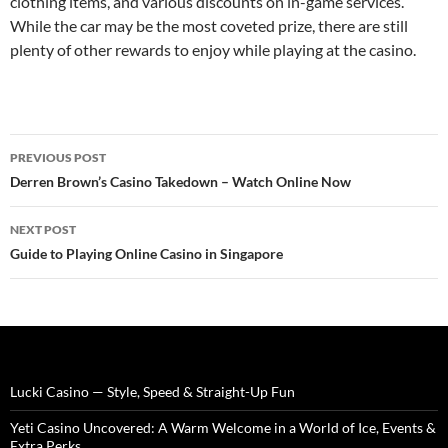
clothing items, and various discounts on in-game services.
While the car may be the most coveted prize, there are still
plenty of other rewards to enjoy while playing at the casino.
Post
PREVIOUS POST
navigation
Derren Brown’s Casino Takedown – Watch Online Now
NEXT POST
Guide to Playing Online Casino in Singapore
Lucki Casino — Style, Speed & Straight-Up Fun
Yeti Casino Uncovered: A Warm Welcome in a World of Ice, Events &
Extra Perks