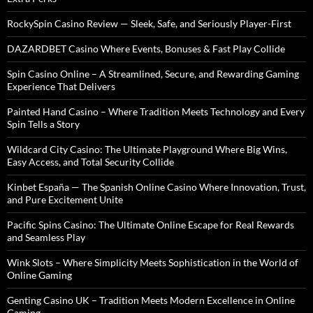
RockySpin Casino Review — Sleek, Safe, and Seriously Player-First
DAZARDBET Casino Where Events, Bonuses & Fast Play Collide
Spin Casino Online – A Streamlined, Secure, and Rewarding Gaming
Experience That Delivers
Painted Hand Casino – Where Tradition Meets Technology and Every
Spin Tells a Story
Wildcard City Casino: The Ultimate Playground Where Big Wins,
Easy Access, and Total Security Collide
Kinbet España — The Spanish Online Casino Where Innovation, Trust,
and Pure Excitement Unite
Pacific Spins Casino: The Ultimate Online Escape for Real Rewards
and Seamless Play
Wink Slots – Where Simplicity Meets Sophistication in the World of
Online Gaming
Genting Casino UK – Tradition Meets Modern Excellence in Online
Gaming