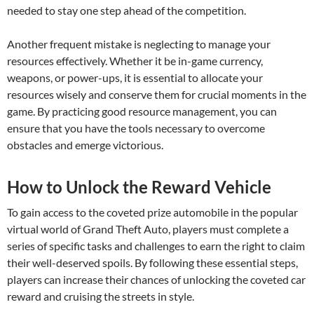
needed to stay one step ahead of the competition.
Another frequent mistake is neglecting to manage your
resources effectively. Whether it be in-game currency,
weapons, or power-ups, it is essential to allocate your
resources wisely and conserve them for crucial moments in the
game. By practicing good resource management, you can
ensure that you have the tools necessary to overcome
obstacles and emerge victorious.
How to Unlock the Reward Vehicle
To gain access to the coveted prize automobile in the popular
virtual world of Grand Theft Auto, players must complete a
series of specific tasks and challenges to earn the right to claim
their well-deserved spoils. By following these essential steps,
players can increase their chances of unlocking the coveted car
reward and cruising the streets in style.