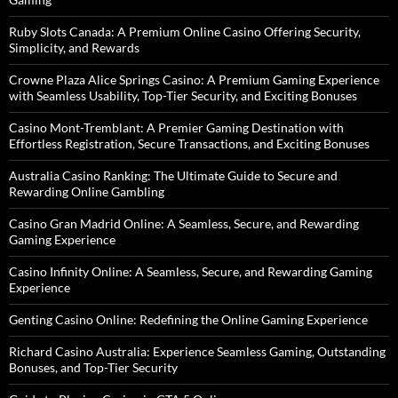
Ruby Slots Canada: A Premium Online Casino Offering Security,
Simplicity, and Rewards
Crowne Plaza Alice Springs Casino: A Premium Gaming Experience
with Seamless Usability, Top-Tier Security, and Exciting Bonuses
Casino Mont-Tremblant: A Premier Gaming Destination with
Effortless Registration, Secure Transactions, and Exciting Bonuses
Australia Casino Ranking: The Ultimate Guide to Secure and
Rewarding Online Gambling
Casino Gran Madrid Online: A Seamless, Secure, and Rewarding
Gaming Experience
Casino Infinity Online: A Seamless, Secure, and Rewarding Gaming
Experience
Genting Casino Online: Redefining the Online Gaming Experience
Richard Casino Australia: Experience Seamless Gaming, Outstanding
Bonuses, and Top-Tier Security