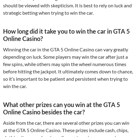
should be viewed with skepticism. It is best to rely on luck and
strategic betting when trying to win the car.
How long did it take you to win the car in GTA 5
Online Casino?
Winning the car in the GTA 5 Online Casino can vary greatly
depending on luck. Some players may win the car after just a
few spins, while others may spin the wheel numerous times
before hitting the jackpot. It ultimately comes down to chance,
so it’s important to be patient and persistent when trying to
win the car.
What other prizes can you win at the GTA 5
Online Casino besides the car?
Aside from the car, there are several other prizes you can win
at the GTA 5 Online Casino. These prizes include cash, chips,