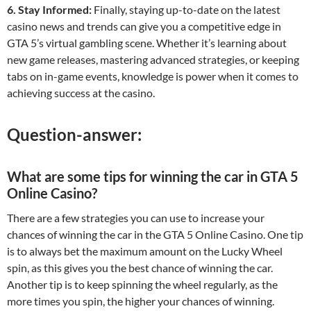
6. Stay Informed:
Finally, staying up-to-date on the latest
casino news and trends can give you a competitive edge in
GTA 5’s virtual gambling scene. Whether it’s learning about
new game releases, mastering advanced strategies, or keeping
tabs on in-game events, knowledge is power when it comes to
achieving success at the casino.
Question-answer:
What are some tips for winning the car in GTA 5
Online Casino?
There are a few strategies you can use to increase your
chances of winning the car in the GTA 5 Online Casino. One tip
is to always bet the maximum amount on the Lucky Wheel
spin, as this gives you the best chance of winning the car.
Another tip is to keep spinning the wheel regularly, as the
more times you spin, the higher your chances of winning.