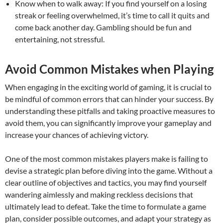
Know when to walk away: If you find yourself on a losing
streak or feeling overwhelmed, it’s time to call it quits and
come back another day. Gambling should be fun and
entertaining, not stressful.
Avoid Common Mistakes when Playing
When engaging in the exciting world of gaming, it is crucial to
be mindful of common errors that can hinder your success. By
understanding these pitfalls and taking proactive measures to
avoid them, you can significantly improve your gameplay and
increase your chances of achieving victory.
One of the most common mistakes players make is failing to
devise a strategic plan before diving into the game. Without a
clear outline of objectives and tactics, you may find yourself
wandering aimlessly and making reckless decisions that
ultimately lead to defeat. Take the time to formulate a game
plan, consider possible outcomes, and adapt your strategy as