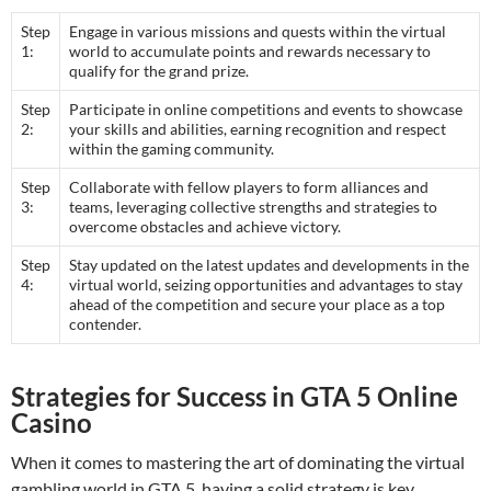
Step
Engage in various missions and quests within the virtual
1:
world to accumulate points and rewards necessary to
qualify for the grand prize.
Step
Participate in online competitions and events to showcase
2:
your skills and abilities, earning recognition and respect
within the gaming community.
Step
Collaborate with fellow players to form alliances and
3:
teams, leveraging collective strengths and strategies to
overcome obstacles and achieve victory.
Step
Stay updated on the latest updates and developments in the
4:
virtual world, seizing opportunities and advantages to stay
ahead of the competition and secure your place as a top
contender.
Strategies for Success in GTA 5 Online
Casino
When it comes to mastering the art of dominating the virtual
gambling world in GTA 5, having a solid strategy is key.