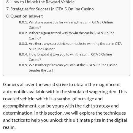
How to Unlock the Reward Vehicle
Strategies for Success in GTA 5 Online Casino
Question-answer:
What are some tips for winning the car in GTA 5 Online
Casino?
Is there a guaranteed way to win the car in GTA 5 Online
Casino?
Are there any secret tricks or hacks to winning the car in GTA
5 Online Casino?
How long did it take you to win the car in GTA 5 Online
Casino?
What other prizes can you win at the GTA 5 Online Casino
besides the car?
Gamers all over the world strive to obtain the magnificent
automobile available within the simulated wagering den. This
coveted vehicle, which is a symbol of prestige and
accomplishment, can be yours with the right strategy and
determination. In this section, we will explore the techniques
and tactics to help you unlock this ultimate prize in the digital
realm.