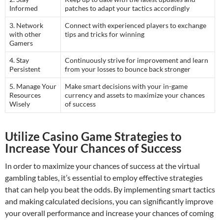
Informed
patches to adapt your tactics accordingly
3. Network
Connect with experienced players to exchange
with other
tips and tricks for winning
Gamers
4. Stay
Continuously strive for improvement and learn
Persistent
from your losses to bounce back stronger
5. Manage Your
Make smart decisions with your in-game
Resources
currency and assets to maximize your chances
Wisely
of success
Utilize Casino Game Strategies to
Increase Your Chances of Success
In order to maximize your chances of success at the virtual
gambling tables, it’s essential to employ effective strategies
that can help you beat the odds. By implementing smart tactics
and making calculated decisions, you can significantly improve
your overall performance and increase your chances of coming