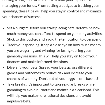
managing your funds. From setting a budget to tracking your
spending, these tips will help you stay in control and maximize
your chances of success.
Set a budget: Before you start placing bets, determine how
much money you can afford to spend on gambling activities.
Stick to this budget and avoid the temptation to overspend.
Track your spending: Keep a close eye on how much money
you are wagering and winning (or losing) during your
gameplay sessions. This will help you stay on top of your
finances and make informed decisions.
Diversify your bets: Spread your bets across different
games and outcomes to reduce risk and increase your
chances of winning. Don’t put all your eggs in one basket!
Take breaks: It’s important to take regular breaks while
gambling to avoid burnout and maintain a clear head. This
will help you make more rational decisions and avoid
impulsive bets.