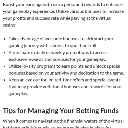
Boost your earnings with extra perks and rewards to enhance
your gameplay experience. Utilize various bonuses to increase
your profits and success rate while playing at the virtual
casino.
Take advantage of welcome bonuses to kick start your
gaming journey with a boost to your bankroll.
Participate in daily or weekly promotions to access
exclusive rewards and bonuses for your gameplay.
Utilize loyalty programs to earn points and unlock special
bonuses based on your activity and dedication to the game.
Keep an eye out for limited-time offers and special events
that may provide additional bonuses and rewards for your
gameplay.
Tips for Managing Your Betting Funds
When it comes to navigating the financial waters of the virtual
betting world, it’s crucial to have a solid plan in place for