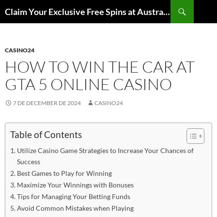
Search
Claim Your Exclusive Free Spins at Australian Casinos
SKIP
TO
CONTENT
CASINO24
HOW TO WIN THE CAR AT
GTA 5 ONLINE CASINO
7 DE DECEMBER DE 2024
CASINO24
Table of Contents
Utilize Casino Game Strategies to Increase Your Chances of
Success
Best Games to Play for Winning
Maximize Your Winnings with Bonuses
Tips for Managing Your Betting Funds
Avoid Common Mistakes when Playing