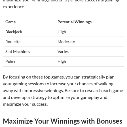
experience.
Game
Potential Winnings
Blackjack
High
Roulette
Moderate
Slot Machines
Varies
Poker
High
By focusing on these top games, you can strategically plan
your gaming sessions to increase your chances of walking
away with impressive winnings. Be sure to research each game
and develop a strategy to optimize your gameplay and
maximize your success.
Maximize Your Winnings with Bonuses