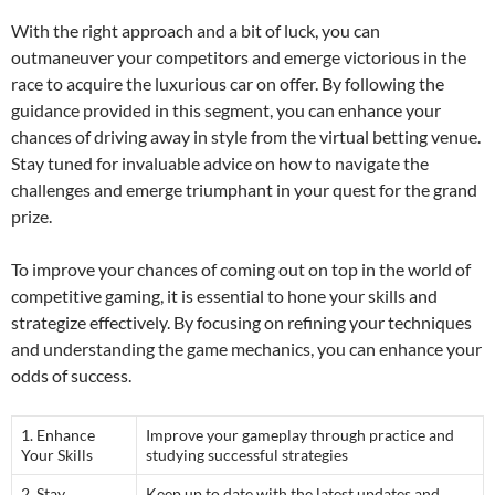
With the right approach and a bit of luck, you can
outmaneuver your competitors and emerge victorious in the
race to acquire the luxurious car on offer. By following the
guidance provided in this segment, you can enhance your
chances of driving away in style from the virtual betting venue.
Stay tuned for invaluable advice on how to navigate the
challenges and emerge triumphant in your quest for the grand
prize.
To improve your chances of coming out on top in the world of
competitive gaming, it is essential to hone your skills and
strategize effectively. By focusing on refining your techniques
and understanding the game mechanics, you can enhance your
odds of success.
1. Enhance
Improve your gameplay through practice and
Your Skills
studying successful strategies
2. Stay
Keep up to date with the latest updates and