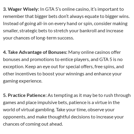
3. Wager Wisely:
In GTA 5’s online casino, it’s important to
remember that bigger bets don’t always equate to bigger wins.
Instead of going all-in on every hand or spin, consider making
smaller, strategic bets to stretch your bankroll and increase
your chances of long-term success.
4. Take Advantage of Bonuses:
Many online casinos offer
bonuses and promotions to entice players, and GTA 5 is no
exception. Keep an eye out for special offers, free spins, and
other incentives to boost your winnings and enhance your
gaming experience.
5. Practice Patience:
As tempting as it may be to rush through
games and place impulsive bets, patience is a virtue in the
world of virtual gambling. Take your time, observe your
opponents, and make thoughtful decisions to increase your
chances of coming out ahead.