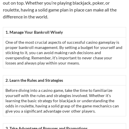
out on top. Whether you’re playing blackjack, poker, or
roulette, having a solid game plan in place can make all the
difference in the world.
1. Manage Your Bankroll Wisely
One of the most crucial aspects of successful casino gameplay is
proper bankroll management. By setting a budget for yourself and
sticking to it, you can avoid making rash decisions and
overspending. Remember, it’s important to never chase your
losses and always play within your means.
2. Learn the Rules and Strategies
Before diving into a casino game, take the time to familiarize
yourself with the rules and strategies involved. Whether it’s
learning the basic strategy for blackjack or understanding the
odds in roulette, having a solid grasp of the game mechanics can
give you a significant advantage over other players.
3. Take Advantage of Bonuses and Promotions