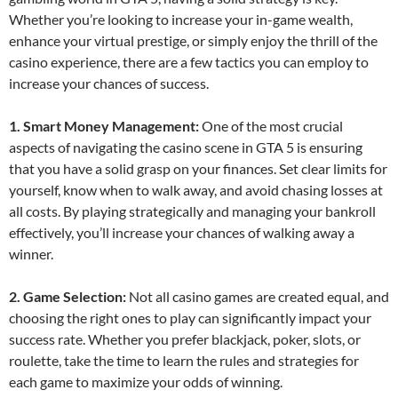
Whether you’re looking to increase your in-game wealth,
enhance your virtual prestige, or simply enjoy the thrill of the
casino experience, there are a few tactics you can employ to
increase your chances of success.
1. Smart Money Management:
One of the most crucial
aspects of navigating the casino scene in GTA 5 is ensuring
that you have a solid grasp on your finances. Set clear limits for
yourself, know when to walk away, and avoid chasing losses at
all costs. By playing strategically and managing your bankroll
effectively, you’ll increase your chances of walking away a
winner.
2. Game Selection:
Not all casino games are created equal, and
choosing the right ones to play can significantly impact your
success rate. Whether you prefer blackjack, poker, slots, or
roulette, take the time to learn the rules and strategies for
each game to maximize your odds of winning.