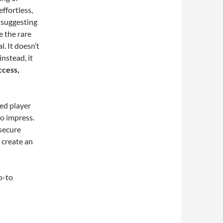
ffortless,
e suggesting
e the rare
. It doesn’t
nstead, it
ccess,
ed player
to impress.
 secure
 create an
o-to