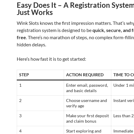
Easy Does It – A Registration Syste
Just Works
Wink Slots knows the first impression matters. That’s wh
registration system is designed to be
quick, secure, and f
free
. There’s no marathon of steps, no complex form-filli
hidden delays.
Here’s how fast it is to get started:
STEP
ACTION REQUIRED
TIME TO 
1
Enter email, password,
Under 1 m
and basic details
2
Choose username and
Instant ver
verify age
3
Make your first deposit
Less than 
and claim bonus
4
Start exploring and
Immediate