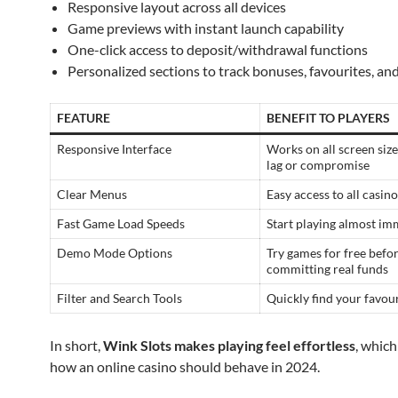
Responsive layout across all devices
Game previews with instant launch capability
One-click access to deposit/withdrawal functions
Personalized sections to track bonuses, favourites, and
FEATURE
BENEFIT TO PLAYERS
Responsive Interface
Works on all screen siz
lag or compromise
Clear Menus
Easy access to all casin
Fast Game Load Speeds
Start playing almost im
Demo Mode Options
Try games for free befo
committing real funds
Filter and Search Tools
Quickly find your favouri
In short,
Wink Slots makes playing feel effortless
, which
how an online casino should behave in 2024.