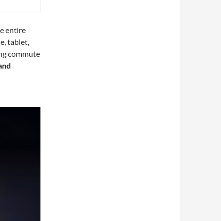
he entire
e, tablet,
ning commute
 and