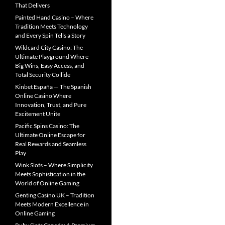
That Delivers
Painted Hand Casino – Where
Tradition Meets Technology
and Every Spin Tells a Story
Wildcard City Casino: The
Ultimate Playground Where
Big Wins, Easy Access, and
Total Security Collide
Kinbet España — The Spanish
Online Casino Where
Innovation, Trust, and Pure
Excitement Unite
Pacific Spins Casino: The
Ultimate Online Escape for
Real Rewards and Seamless
Play
Wink Slots – Where Simplicity
Meets Sophistication in the
World of Online Gaming
Genting Casino UK – Tradition
Meets Modern Excellence in
Online Gaming