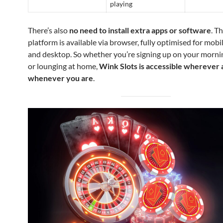
playing
There’s also
no need to install extra apps or software
. T
platform is available via browser, fully optimised for mobil
and desktop. So whether you’re signing up on your mor
or lounging at home,
Wink Slots is accessible wherever
whenever you are
.