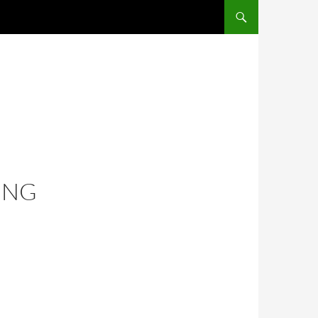
SKIP TO CONTENT
ING