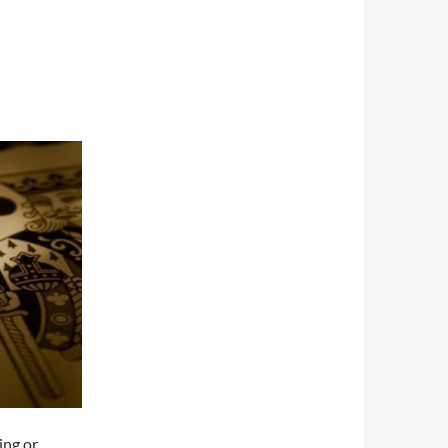
ing or