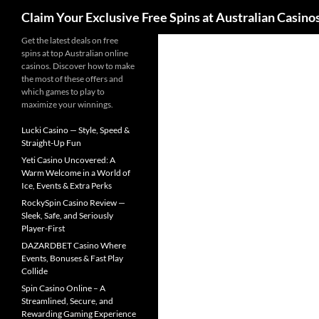
Search
Claim Your Exclusive Free Spins at Australian Casino
Get the latest deals on free
spins at top Australian online
casinos. Discover how to make
the most of these offers and
which games to play to
maximize your winnings.
Lucki Casino — Style, Speed &
Straight-Up Fun
Yeti Casino Uncovered: A
Warm Welcome in a World of
Ice, Events & Extra Perks
RockySpin Casino Review —
Sleek, Safe, and Seriously
Player-First
DAZARDBET Casino Where
Events, Bonuses & Fast Play
Collide
Spin Casino Online – A
Streamlined, Secure, and
Rewarding Gaming Experience