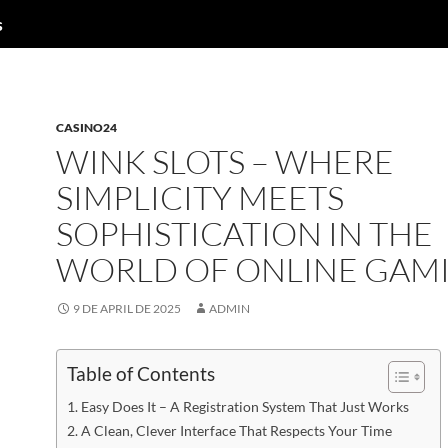
s
CASINO24
WINK SLOTS – WHERE
SIMPLICITY MEETS
SOPHISTICATION IN THE
WORLD OF ONLINE GAM
9 DE APRIL DE 2025
ADMIN
Table of Contents
Easy Does It – A Registration System That Just Works
A Clean, Clever Interface That Respects Your Time