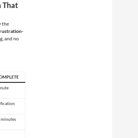
m That
y the
rustration-
ng, and no
COMPLETE
inute
ification
2 minutes