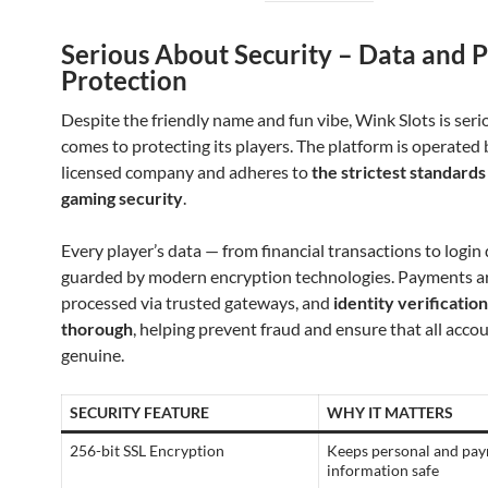
Serious About Security – Data and P
Protection
Despite the friendly name and fun vibe, Wink Slots is seri
comes to protecting its players. The platform is operated b
licensed company and adheres to
the strictest standards
gaming security
.
Every player’s data — from financial transactions to login 
guarded by modern encryption technologies. Payments a
processed via trusted gateways, and
identity verification 
thorough
, helping prevent fraud and ensure that all acco
genuine.
SECURITY FEATURE
WHY IT MATTERS
256-bit SSL Encryption
Keeps personal and pa
information safe