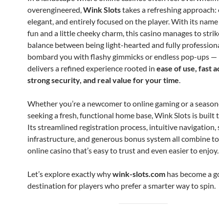
overengineered,
Wink Slots
takes a refreshing approach: e
elegant, and entirely focused on the player. With its nam
fun and a little cheeky charm, this casino manages to strik
balance between being light-hearted and fully professional
bombard you with flashy gimmicks or endless pop-ups — i
delivers a refined experience rooted in
ease of use, fast a
strong security, and real value for your time
.
Whether you’re a newcomer to online gaming or a season
seeking a fresh, functional home base, Wink Slots is built 
Its streamlined registration process, intuitive navigation,
infrastructure, and generous bonus system all combine to
online casino that’s easy to trust and even easier to enjoy.
Let’s explore exactly why
wink-slots.com
has become a g
destination for players who prefer a smarter way to spin.