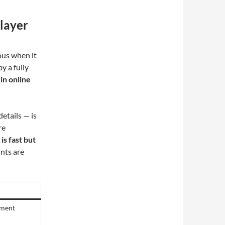
layer
ous when it
y a fully
 in online
details — is
re
is fast but
unts are
yment