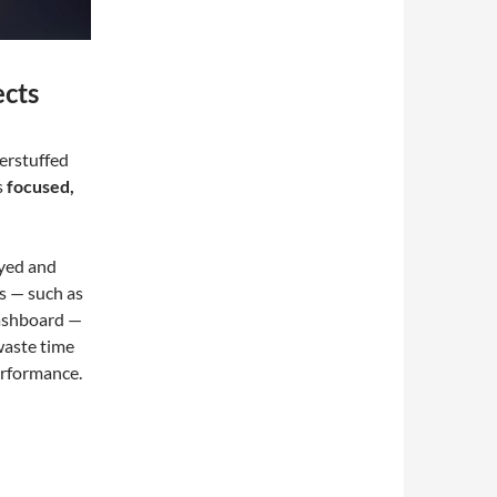
ects
verstuffed
s
focused,
ayed and
ns — such as
dashboard —
waste time
erformance.