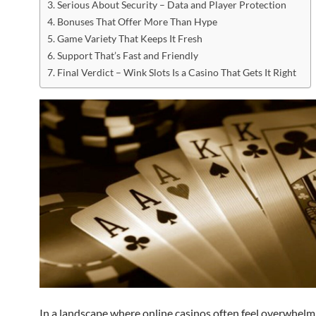
Serious About Security – Data and Player Protection
Bonuses That Offer More Than Hype
Game Variety That Keeps It Fresh
Support That’s Fast and Friendly
Final Verdict – Wink Slots Is a Casino That Gets It Right
In a landscape where online casinos often feel overwhelm