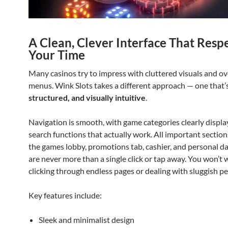
A Clean, Clever Interface That Resp
Your Time
Many casinos try to impress with cluttered visuals and o
menus. Wink Slots takes a different approach — one that’
structured, and visually intuitive
.
Navigation is smooth, with game categories clearly displ
search functions that actually work. All important sectio
the games lobby, promotions tab, cashier, and personal 
are never more than a single click or tap away. You won’t 
clicking through endless pages or dealing with sluggish p
Key features include:
Sleek and minimalist design