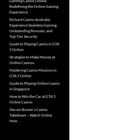
Genting Casino Online:
Redefining the Online Gaming
Experience
Richard Casino Australia:
Experience Seamless Gaming,
Outstanding Bonuses, and
Top-Tier Security
Guide to Playing Casino in GTA
5 Online
Strategies to Make Money at
Online Casinos
Mastering Casino Missions in
GTA 5 Online
Guide to Playing Online Casino
in Singapore
How to Win the Car at GTA 5
Online Casino
Derren Brown’s Casino
Takedown – Watch Online
Now