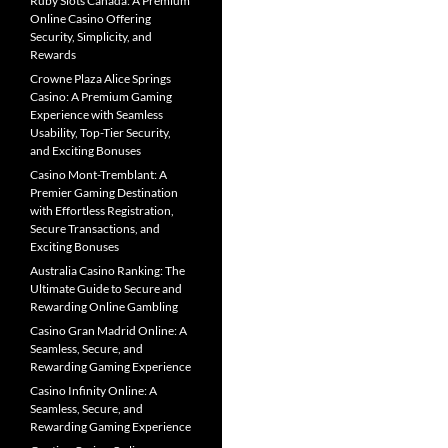
Ruby Slots Canada: A Premium
Online Casino Offering
Security, Simplicity, and
Rewards
Crowne Plaza Alice Springs
Casino: A Premium Gaming
Experience with Seamless
Usability, Top-Tier Security,
and Exciting Bonuses
Casino Mont-Tremblant: A
Premier Gaming Destination
with Effortless Registration,
Secure Transactions, and
Exciting Bonuses
Australia Casino Ranking: The
Ultimate Guide to Secure and
Rewarding Online Gambling
Casino Gran Madrid Online: A
Seamless, Secure, and
Rewarding Gaming Experience
Casino Infinity Online: A
Seamless, Secure, and
Rewarding Gaming Experience