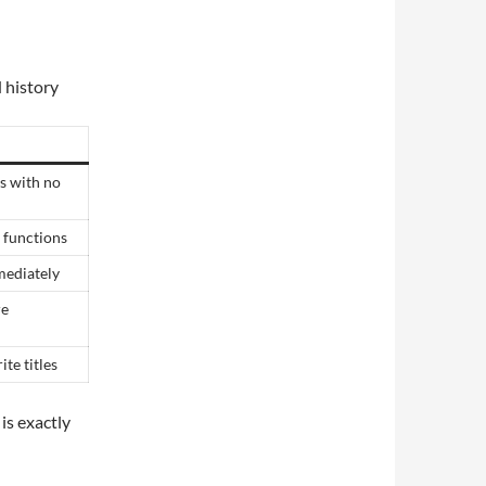
 history
es with no
o functions
mediately
re
te titles
 is exactly