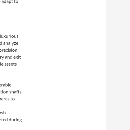
o adapt to
 luxurious
nd analyze
 precision
try and exit
le assets
erable
tion shafts.
eras to
cash
geted during