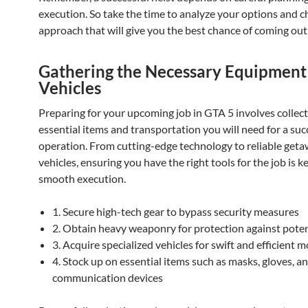
execution. So take the time to analyze your options and 
approach that will give you the best chance of coming out
Gathering the Necessary Equipment
Vehicles
Preparing for your upcoming job in GTA 5 involves collecti
essential items and transportation you will need for a suc
operation. From cutting-edge technology to reliable get
vehicles, ensuring you have the right tools for the job is ke
smooth execution.
1. Secure high-tech gear to bypass security measures
2. Obtain heavy weaponry for protection against poten
3. Acquire specialized vehicles for swift and efficient
4. Stock up on essential items such as masks, gloves, a
communication devices