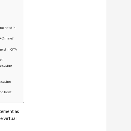
no heist in
5 Online?
heist in GTA
ne?
e casino
a casino
no heist
itement as
e virtual