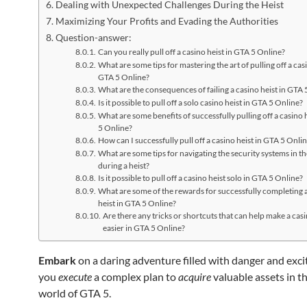
Dealing with Unexpected Challenges During the Heist
Maximizing Your Profits and Evading the Authorities
Question-answer:
Can you really pull off a casino heist in GTA 5 Online?
What are some tips for mastering the art of pulling off a casi
GTA 5 Online?
What are the consequences of failing a casino heist in GTA 
Is it possible to pull off a solo casino heist in GTA 5 Online?
What are some benefits of successfully pulling off a casino 
5 Online?
How can I successfully pull off a casino heist in GTA 5 Onli
What are some tips for navigating the security systems in th
during a heist?
Is it possible to pull off a casino heist solo in GTA 5 Online?
What are some of the rewards for successfully completing 
heist in GTA 5 Online?
Are there any tricks or shortcuts that can help make a casi
easier in GTA 5 Online?
Embark
on a daring adventure filled with danger and exc
you
execute
a complex plan to
acquire
valuable assets in th
world of GTA 5.