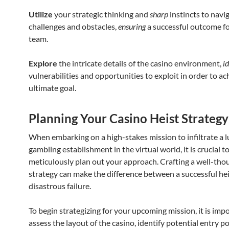
Utilize
your strategic thinking and
sharp
instincts to navi
challenges and obstacles,
ensuring
a successful outcome f
team.
Explore
the intricate details of the casino environment,
i
vulnerabilities and opportunities to exploit in order to a
ultimate goal.
Planning Your Casino Heist Strategy
When embarking on a high-stakes mission to infiltrate a 
gambling establishment in the virtual world, it is crucial t
meticulously plan out your approach. Crafting a well-tho
strategy can make the difference between a successful hei
disastrous failure.
To begin strategizing for your upcoming mission, it is imp
assess the layout of the casino, identify potential entry p