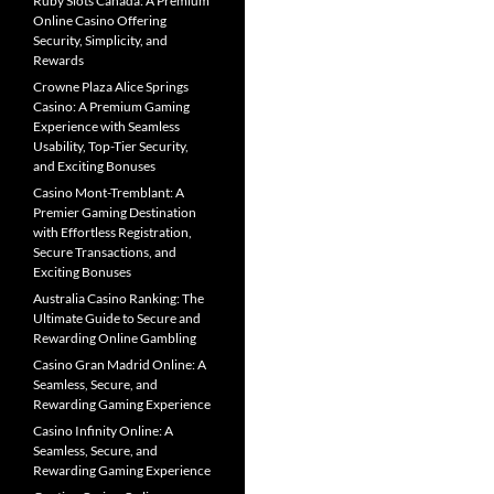
Ruby Slots Canada: A Premium
Online Casino Offering
Security, Simplicity, and
Rewards
Crowne Plaza Alice Springs
Casino: A Premium Gaming
Experience with Seamless
Usability, Top-Tier Security,
and Exciting Bonuses
Casino Mont-Tremblant: A
Premier Gaming Destination
with Effortless Registration,
Secure Transactions, and
Exciting Bonuses
Australia Casino Ranking: The
Ultimate Guide to Secure and
Rewarding Online Gambling
Casino Gran Madrid Online: A
Seamless, Secure, and
Rewarding Gaming Experience
Casino Infinity Online: A
Seamless, Secure, and
Rewarding Gaming Experience