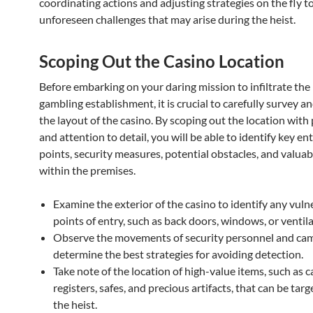
coordinating actions and adjusting strategies on the fly t
unforeseen challenges that may arise during the heist.
Scoping Out the Casino Location
Before embarking on your daring mission to infiltrate the
gambling establishment, it is crucial to carefully survey a
the layout of the casino. By scoping out the location with
and attention to detail, you will be able to identify key en
points, security measures, potential obstacles, and valuab
within the premises.
Examine the exterior of the casino to identify any vuln
points of entry, such as back doors, windows, or ventila
Observe the movements of security personnel and cam
determine the best strategies for avoiding detection.
Take note of the location of high-value items, such as 
registers, safes, and precious artifacts, that can be tar
the heist.