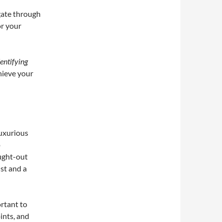
gate through
or your
dentifying
chieve your
luxurious
o
ught-out
st and a
ortant to
oints, and