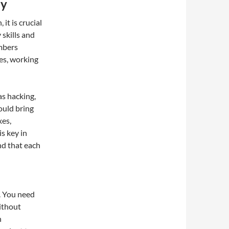
ly
it is crucial
 skills and
mbers
es, working
as hacking,
ould bring
xes,
is key in
nd that each
. You need
ithout
n