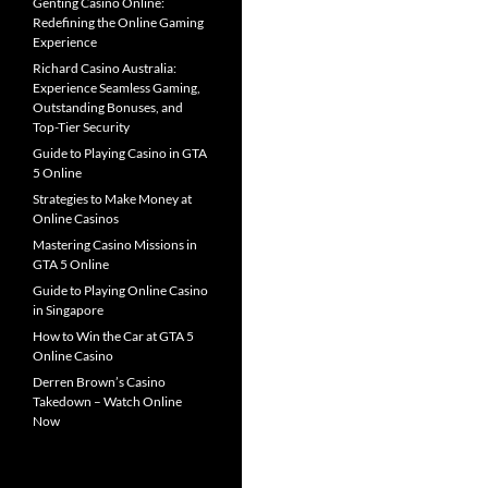
Genting Casino Online:
Redefining the Online Gaming
Experience
Richard Casino Australia:
Experience Seamless Gaming,
Outstanding Bonuses, and
Top-Tier Security
Guide to Playing Casino in GTA
5 Online
Strategies to Make Money at
Online Casinos
Mastering Casino Missions in
GTA 5 Online
Guide to Playing Online Casino
in Singapore
How to Win the Car at GTA 5
Online Casino
Derren Brown’s Casino
Takedown – Watch Online
Now