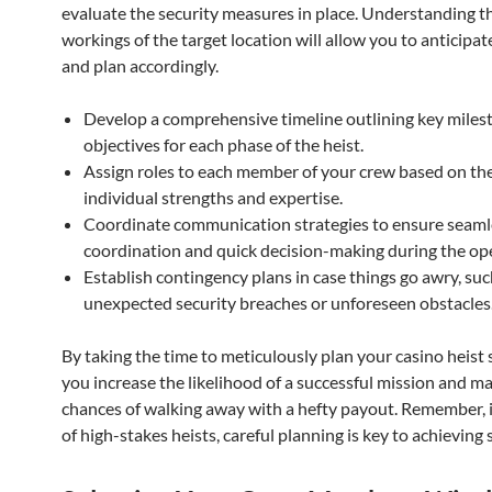
evaluate the security measures in place. Understanding t
workings of the target location will allow you to anticipat
and plan accordingly.
Develop a comprehensive timeline outlining key miles
objectives for each phase of the heist.
Assign roles to each member of your crew based on the
individual strengths and expertise.
Coordinate communication strategies to ensure seaml
coordination and quick decision-making during the op
Establish contingency plans in case things go awry, suc
unexpected security breaches or unforeseen obstacles
By taking the time to meticulously plan your casino heist 
you increase the likelihood of a successful mission and m
chances of walking away with a hefty payout. Remember, 
of high-stakes heists, careful planning is key to achieving 