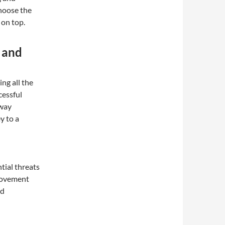
choose the
 on top.
 and
ng all the
cessful
away
y to a
tial threats
 movement
nd