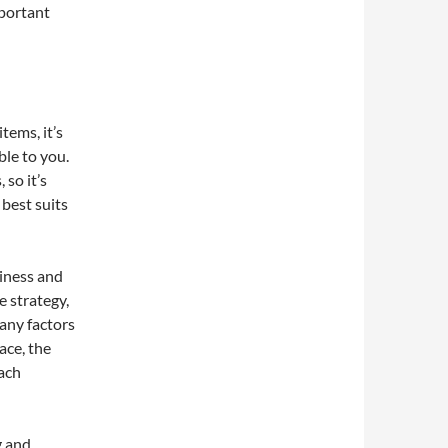
mportant
tems, it’s
ble to you.
so it’s
best suits
iness and
 strategy,
any factors
ace, the
each
g and