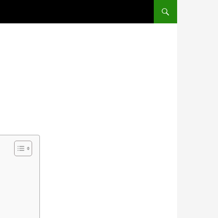
SKIP TO CONTENT