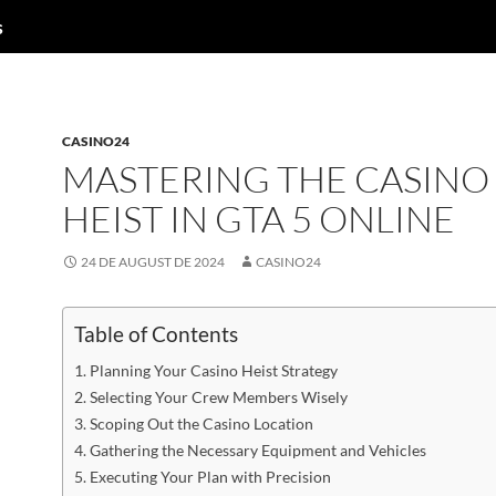
s
CASINO24
MASTERING THE CASINO
HEIST IN GTA 5 ONLINE
24 DE AUGUST DE 2024
CASINO24
Table of Contents
Planning Your Casino Heist Strategy
Selecting Your Crew Members Wisely
Scoping Out the Casino Location
Gathering the Necessary Equipment and Vehicles
Executing Your Plan with Precision