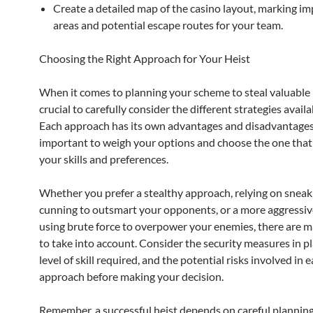
Create a detailed map of the casino layout, marking i
areas and potential escape routes for your team.
Choosing the Right Approach for Your Heist
When it comes to planning your scheme to steal valuable i
crucial to carefully consider the different strategies availa
Each approach has its own advantages and disadvantages, 
important to weigh your options and choose the one that 
your skills and preferences.
Whether you prefer a stealthy approach, relying on sneak
cunning to outsmart your opponents, or a more aggressive
using brute force to overpower your enemies, there are m
to take into account. Consider the security measures in pl
level of skill required, and the potential risks involved in 
approach before making your decision.
Remember, a successful heist depends on careful plannin