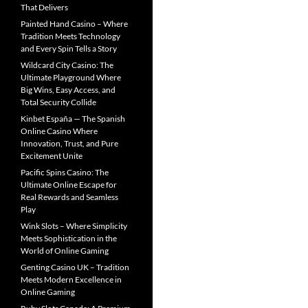
That Delivers
Painted Hand Casino – Where
Tradition Meets Technology
and Every Spin Tells a Story
Wildcard City Casino: The
Ultimate Playground Where
Big Wins, Easy Access, and
Total Security Collide
Kinbet España — The Spanish
Online Casino Where
Innovation, Trust, and Pure
Excitement Unite
Pacific Spins Casino: The
Ultimate Online Escape for
Real Rewards and Seamless
Play
Wink Slots – Where Simplicity
Meets Sophistication in the
World of Online Gaming
Genting Casino UK – Tradition
Meets Modern Excellence in
Online Gaming