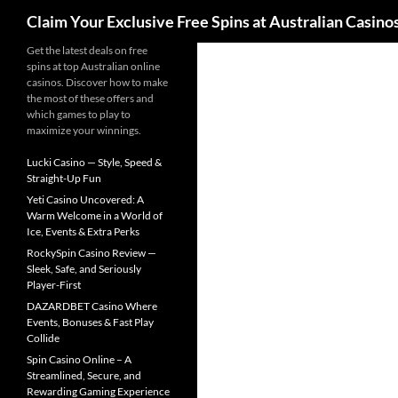
Search
Claim Your Exclusive Free Spins at Australian Casino
Get the latest deals on free
spins at top Australian online
casinos. Discover how to make
the most of these offers and
which games to play to
maximize your winnings.
Lucki Casino — Style, Speed &
Straight-Up Fun
Yeti Casino Uncovered: A
Warm Welcome in a World of
Ice, Events & Extra Perks
RockySpin Casino Review —
Sleek, Safe, and Seriously
Player-First
DAZARDBET Casino Where
Events, Bonuses & Fast Play
Collide
Spin Casino Online – A
Streamlined, Secure, and
Rewarding Gaming Experience