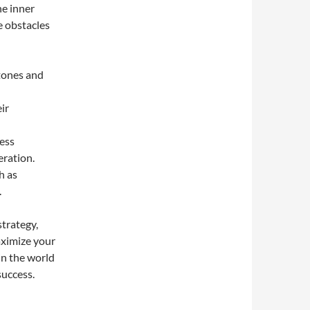
he inner
e obstacles
tones and
ir
ess
eration.
h as
.
strategy,
aximize your
in the world
success.