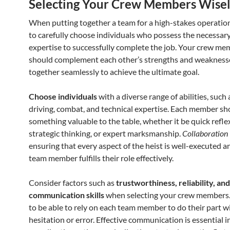
Selecting Your Crew Members Wise
When putting together a team for a high-stakes operation, 
to carefully choose individuals who possess the necessary
expertise to successfully complete the job. Your crew me
should complement each other’s strengths and weakness
together seamlessly to achieve the ultimate goal.
Choose individuals
with a diverse range of abilities, such 
driving, combat, and technical expertise. Each member sh
something valuable to the table, whether it be quick refle
strategic thinking, or expert marksmanship.
Collaboration
ensuring that every aspect of the heist is well-executed a
team member fulfills their role effectively.
Consider factors such as
trustworthiness, reliability, and
communication skills
when selecting your crew members
to be able to rely on each team member to do their part w
hesitation or error. Effective communication is essential i